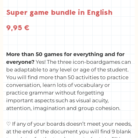
Super game bundle in English
9,95
€
More than 50 games for everything and for
everyone?
Yes! The three icon-boardgames can
be adaptable to any level or age of the student.
You will find more than 50 activities to practice
conversation, learn lots of vocabulary or
practice grammar without forgetting
important aspects such as visual acuity,
attention, imagination and group cohesion.
♡ If any of your boards doesn’t meet your needs,
at the end of the document you will find 9 blank