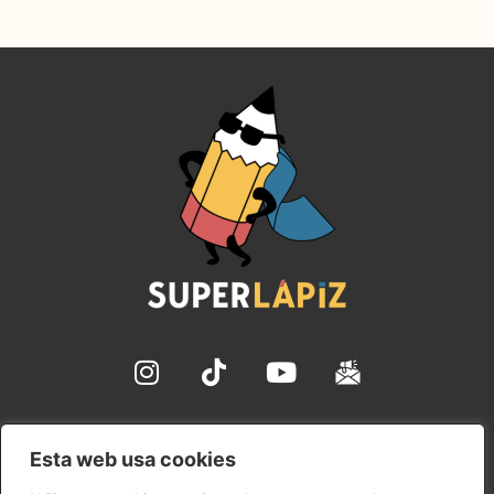
✉ hola@superlapiz.com
Esta web usa cookies
Aviso Legal