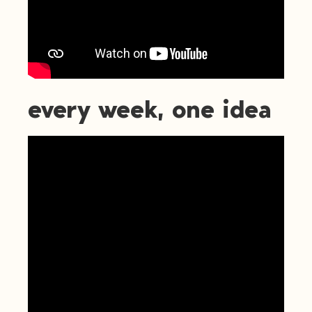
every week, one idea