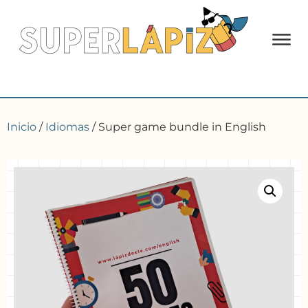
Inicio
/
Idiomas
/ Super game bundle in English