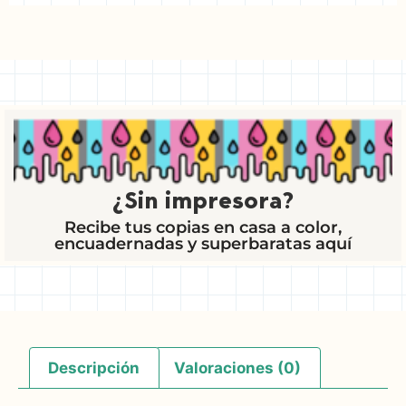
¿Sin impresora?
Recibe tus copias en casa a color,
encuadernadas y superbaratas aquí
Descripción
Valoraciones (0)