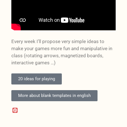
Every week I’ll propose very simple ideas to
make your games more fun and manipulative in
class (rotating arrows, magnetized boards,
interactive games …)
20 ideas for playing
More about blank templates in english
P
i
n
t