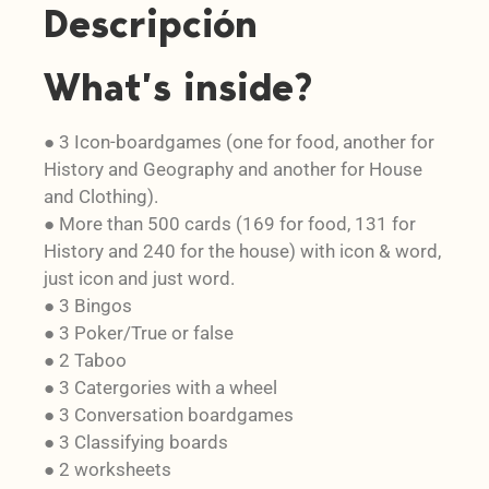
Descripción
What’s inside?
● 3 Icon-boardgames (one for food, another for
History and Geography and another for House
and Clothing).
● More than 500 cards (169 for food, 131 for
History and 240 for the house) with icon & word,
just icon and just word.
● 3 Bingos
● 3 Poker/True or false
● 2 Taboo
● 3 Catergories with a wheel
● 3 Conversation boardgames
● 3 Classifying boards
● 2 worksheets