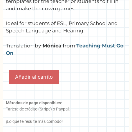
templates for the teacher or students to fill in
and make their own games.
Ideal for students of ESL, Primary School and
Speech Language and Hearing.
Translation by
Mónica
from
Teaching Must Go
On
Añadir al carrito
Métodos de pago disponibles
:
Tarjeta de crédito (Stripe) o Paypal.
¡Lo que te resulte más cómodo!