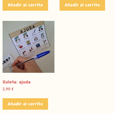
Añadir al carrito
Añadir al carrito
Xuleta: ajuda
2,90
€
Añadir al carrito