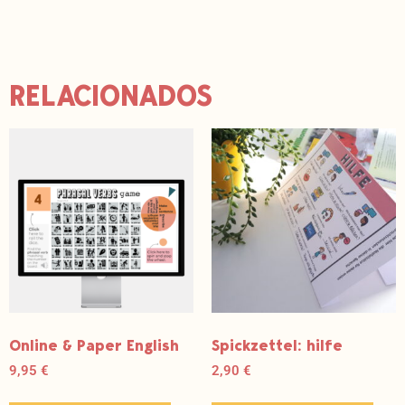
e
r
e
s
t
RELACIONADOS
Online & Paper English
Spickzettel: hilfe
9,95
€
2,90
€