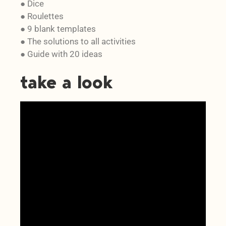
● Dice
● Roulettes
● 9 blank templates
● The solutions to all activities
● Guide with 20 ideas
take a look